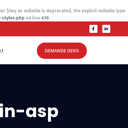
 $key as nullable is deprecated, the explicit nullable type
-styles.php
on line
410
DEMANDE DEVIS
ct
in-asp