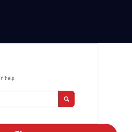
an help.