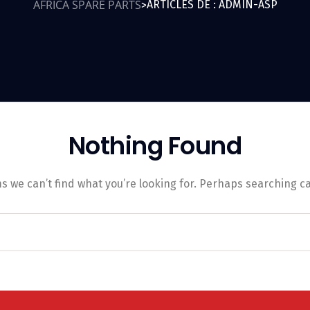
AFRICA SPARE PARTS
ARTICLES DE : ADMIN-ASP
>
Nothing Found
s we can’t find what you’re looking for. Perhaps searching c