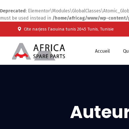
Deprecated
: Elementor\Modules\GlobalClasses\Atomic_Global
must be used instead in
/home/africag/www/wp-content/pl
Cite narjess l’aouina tunis 2045 Tunis, Tunisie
Accueil
Qu
Auteur