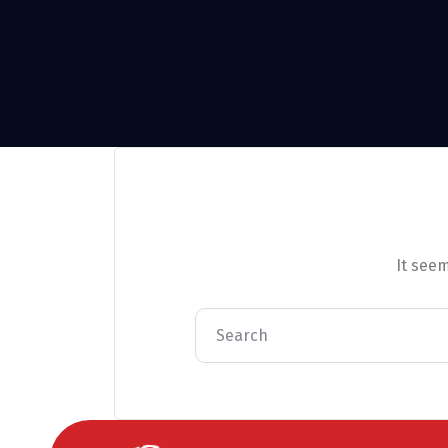
It seem