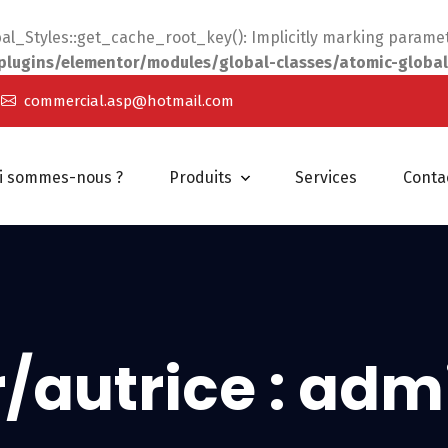
_Styles::get_cache_root_key(): Implicitly marking parameter
ugins/elementor/modules/global-classes/atomic-global
commercial.asp@hotmail.com
i sommes-nous ?
Produits
Services
Conta
/autrice :
adm